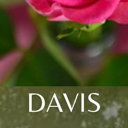
DAVIS