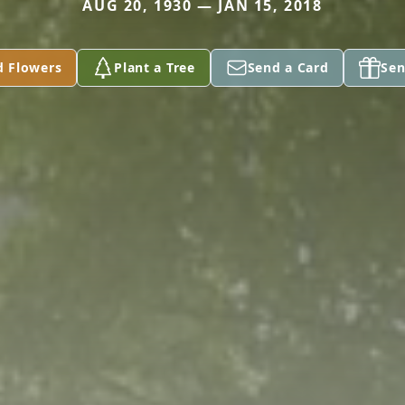
AUG 20, 1930 — JAN 15, 2018
d Flowers
Plant a Tree
Send a Card
Sen