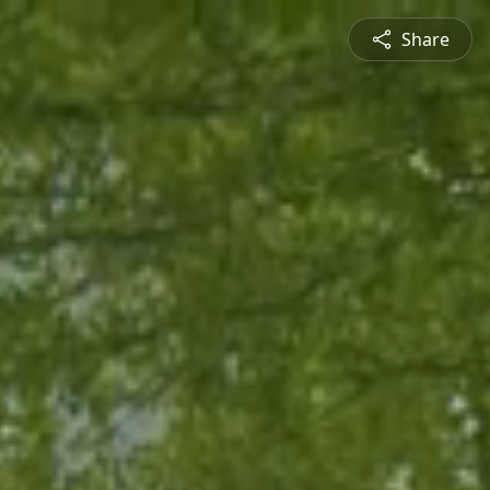
Share