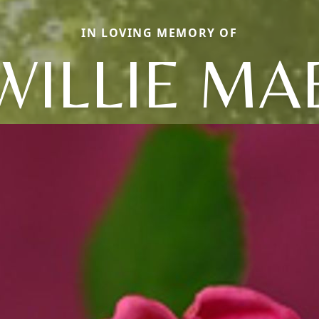
IN LOVING MEMORY OF
WILLIE MA