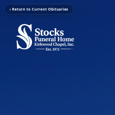
‹ Return to Current Obituaries