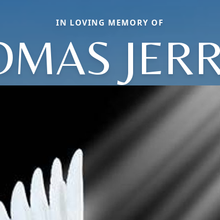
IN LOVING MEMORY OF
OMAS JERR