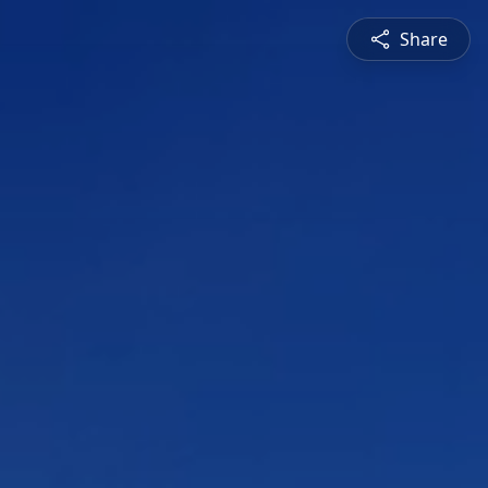
Share