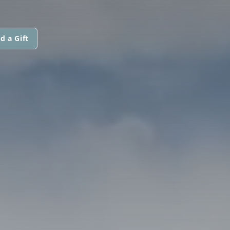
d a Gift