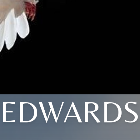
EDWARDS