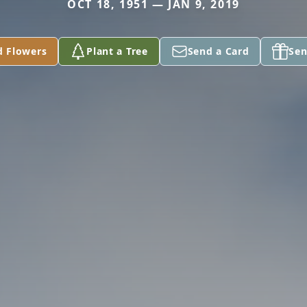
OCT 18, 1951 — JAN 9, 2019
d Flowers
Plant a Tree
Send a Card
Sen