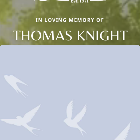
IN LOVING MEMORY OF
THOMAS KNIGHT