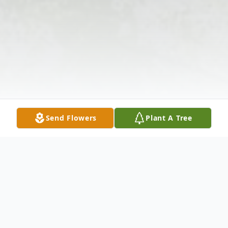
Send Flowers
Plant A Tree
Obituary