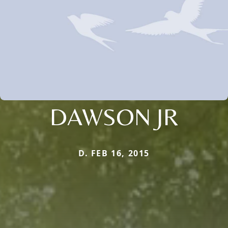
DAWSON JR
D. FEB 16, 2015