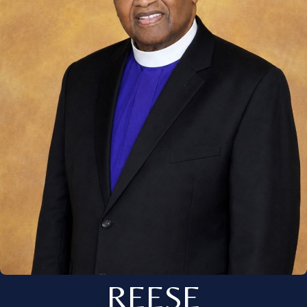
REESE