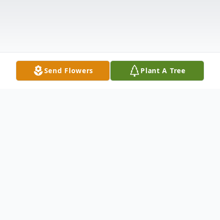
Send Flowers
Plant A Tree
Obituary
It is with heavy hearts that we announce