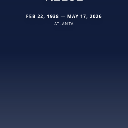
FEB 22, 1938 — MAY 17, 2026
ATLANTA