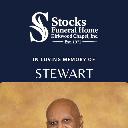
IN LOVING MEMORY OF
STEWART