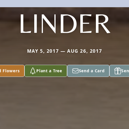
LINDER
MAY 5, 2017 — AUG 26, 2017
d Flowers
Plant a Tree
Send a Card
Sen