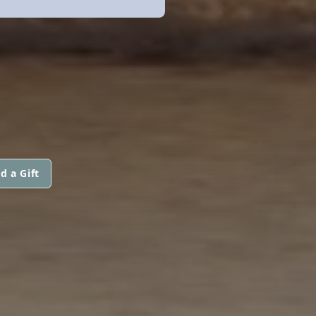
d a Gift