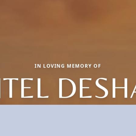
IN LOVING MEMORY OF
TEL DESH