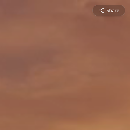
Share