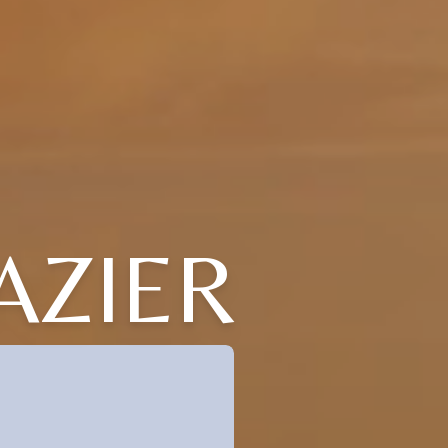
AZIER