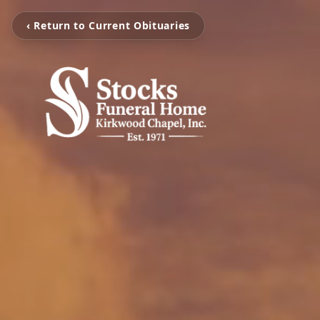
‹ Return to Current Obituaries