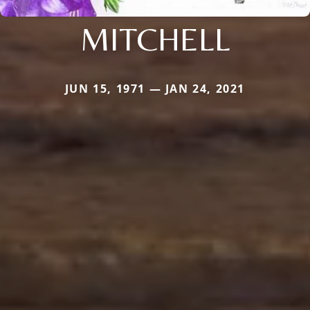
MITCHELL
JUN 15, 1971 — JAN 24, 2021