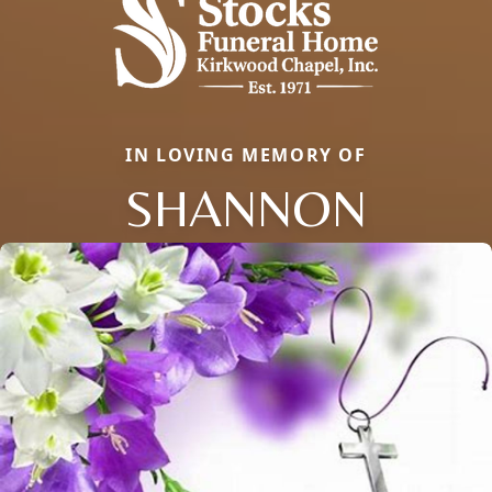
IN LOVING MEMORY OF
SHANNON