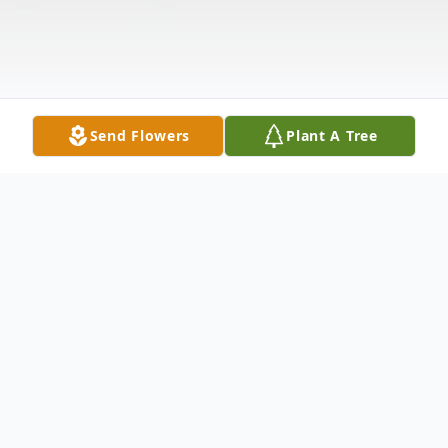
Send Flowers
Plant A Tree
Obituary
Shannon Mitchell was a loving daughter, a