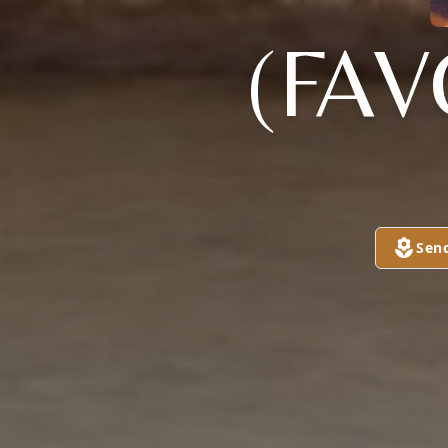
(FAV
Sen