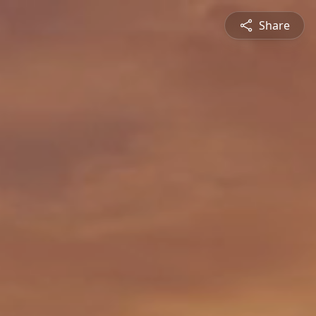
Share