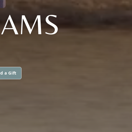
LIAMS
d a Gift