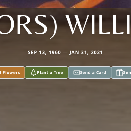
ORS) WIL
SEP 13, 1960 — JAN 31, 2021
d Flowers
Plant a Tree
Send a Card
Sen