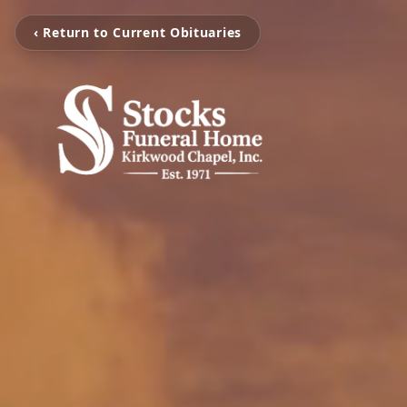
‹ Return to Current Obituaries