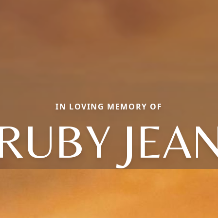
IN LOVING MEMORY OF
RUBY JEA