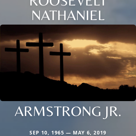
ROOSEVELT
NATHANIEL
ARMSTRONG JR.
SEP 10, 1965 — MAY 6, 2019