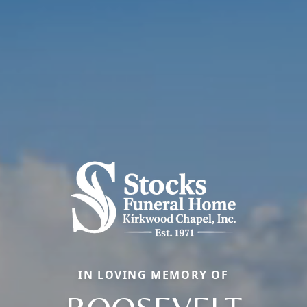
IN LOVING MEMORY OF