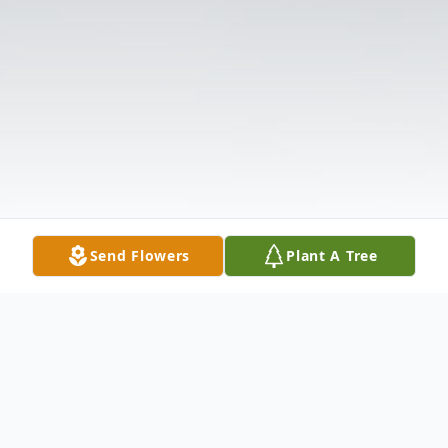
Send Flowers
Plant A Tree