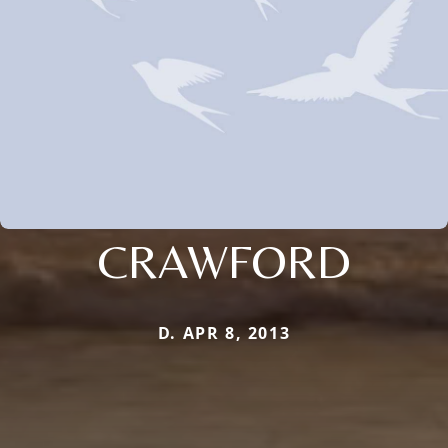
CRAWFORD
D. APR 8, 2013