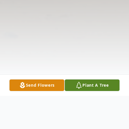
Send Flowers
Plant A Tree