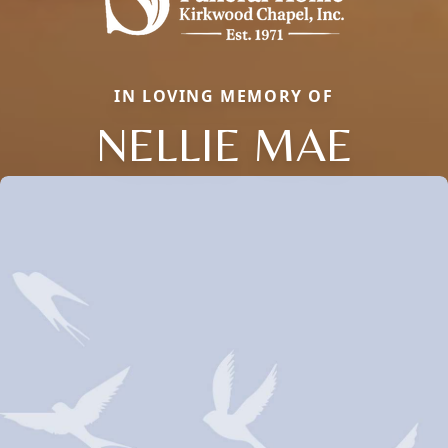
IN LOVING MEMORY OF
NELLIE MAE