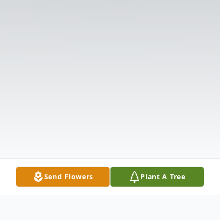
Send Flowers
Plant A Tree