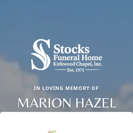
IN LOVING MEMORY OF
MARION HAZEL