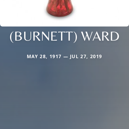
(BURNETT) WARD
MAY 28, 1917 — JUL 27, 2019