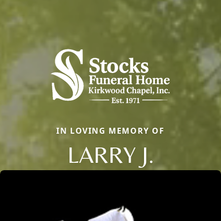
IN LOVING MEMORY OF
LARRY J.