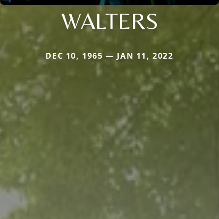
WALTERS
DEC 10, 1965 — JAN 11, 2022