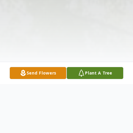
Send Flowers
Plant A Tree
Obituary