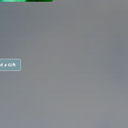
d a Gift