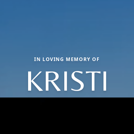
IN LOVING MEMORY OF
KRISTI