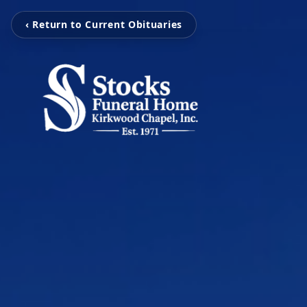
‹ Return to Current Obituaries