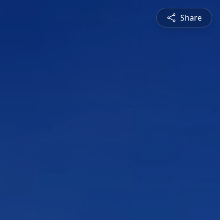
Share