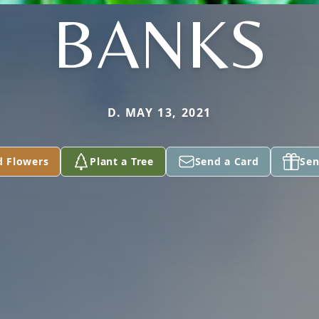
BANKS
D. MAY 13, 2021
d Flowers
Plant a Tree
Send a Card
Sen