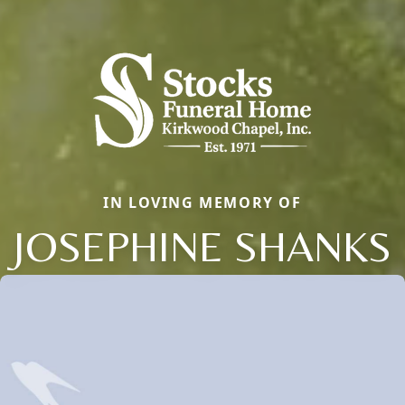
IN LOVING MEMORY OF
JOSEPHINE SHANKS