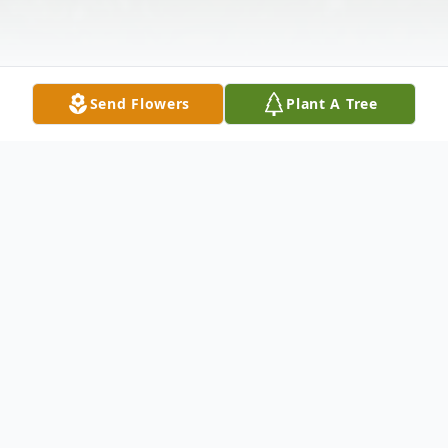
Send Flowers
Plant A Tree
Obituary
Homegoing Celebration for Ms. Josephine
Shanks Davis (Josie) of Atlanta, will be Sat.