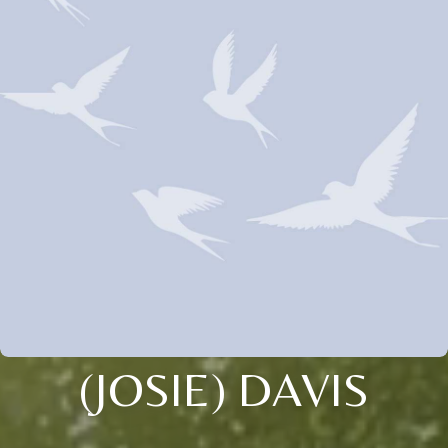
(JOSIE) DAVIS