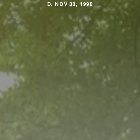
D. NOV 30, 1999