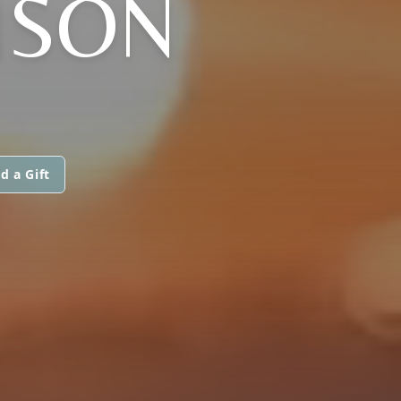
NSON
d a Gift