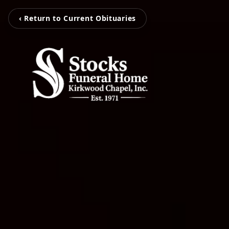
‹ Return to Current Obituaries