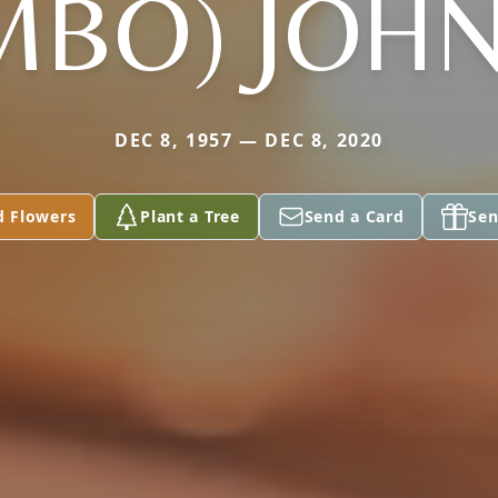
MBO) JOH
DEC 8, 1957 — DEC 8, 2020
d Flowers
Plant a Tree
Send a Card
Sen