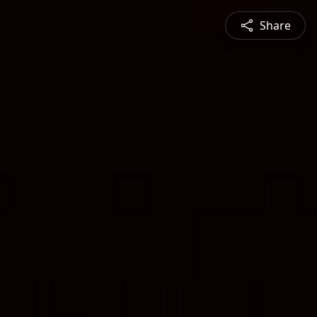
Share