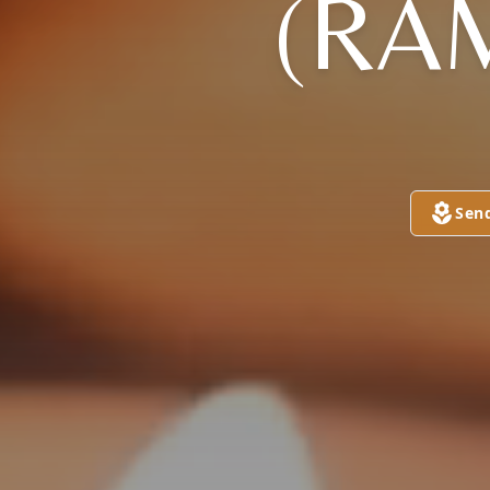
(RA
Sen