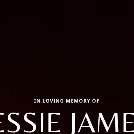
IN LOVING MEMORY OF
ESSIE JAM