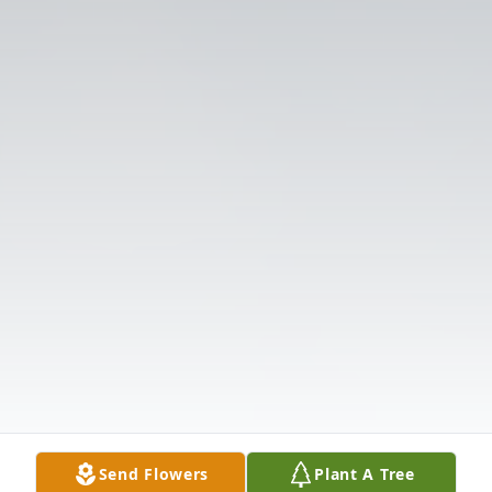
Send Flowers
Plant A Tree