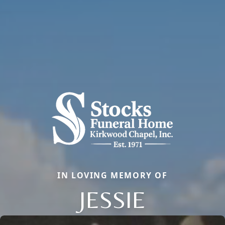
IN LOVING MEMORY OF
JESSIE