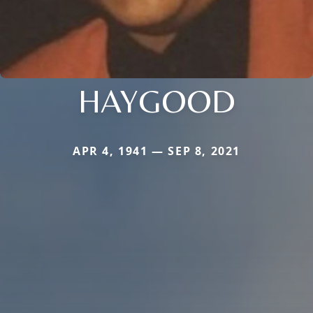
HAYGOOD
APR 4, 1941 — SEP 8, 2021