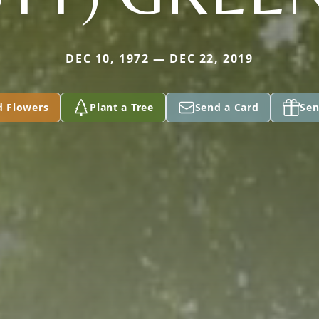
DEC 10, 1972 — DEC 22, 2019
d Flowers
Plant a Tree
Send a Card
Sen