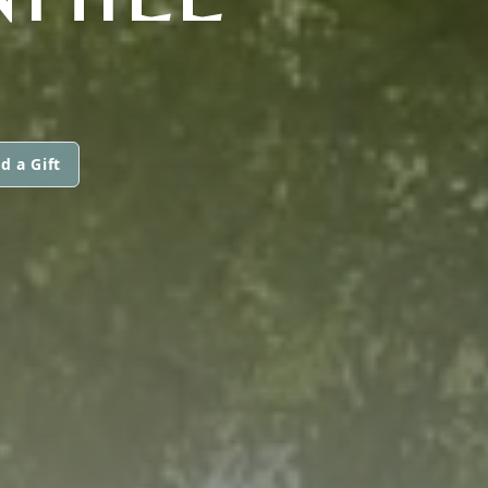
d a Gift