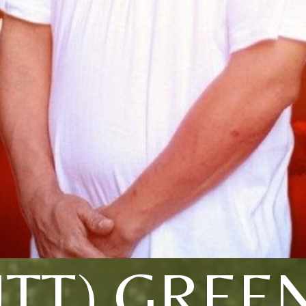
TT) GREE