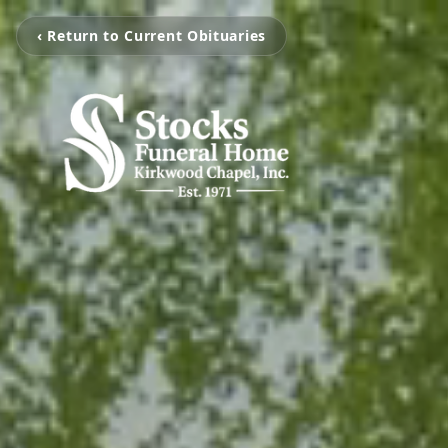
‹ Return to Current Obituaries