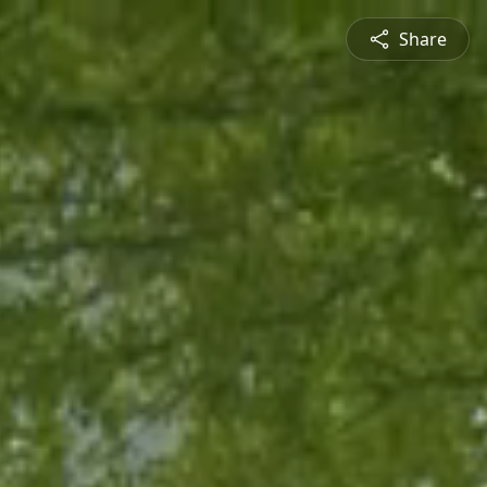
Share