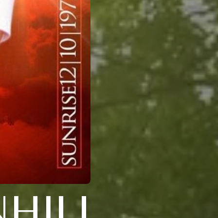
NHILL