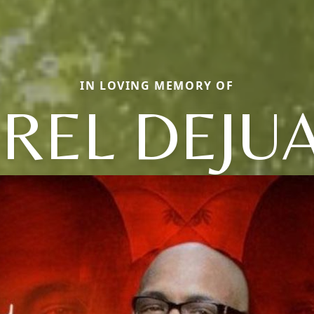
IN LOVING MEMORY OF
EREL DEJU