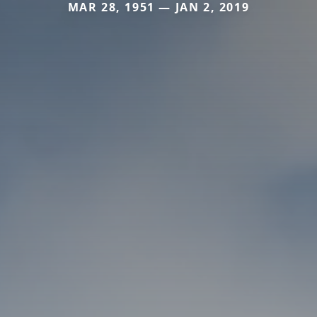
MAR 28, 1951 — JAN 2, 2019