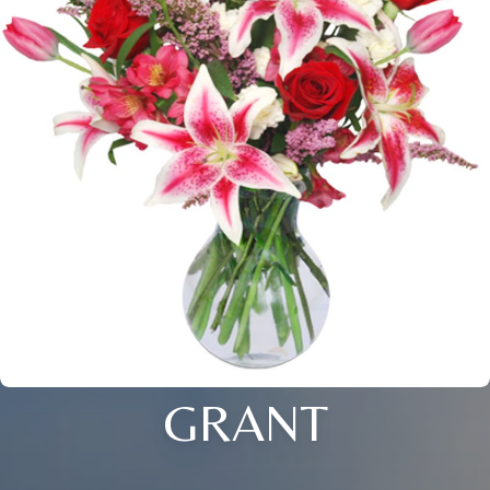
GRANT