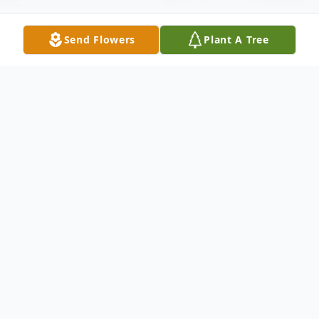
Send Flowers
Plant A Tree
Obituary
Janice Grant was a loving mother, sister and
friend. She touched the life of everyone
that came in contact with her. Ms. Grant
was a person that cared and guided her