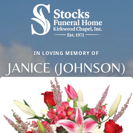
IN LOVING MEMORY OF
JANICE (JOHNSON)