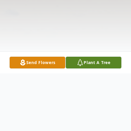
Send Flowers
Plant A Tree
Obituary