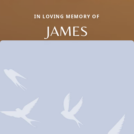
IN LOVING MEMORY OF
JAMES