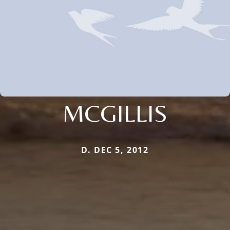
MCGILLIS
D. DEC 5, 2012