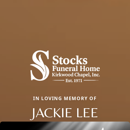
IN LOVING MEMORY OF
JACKIE LEE