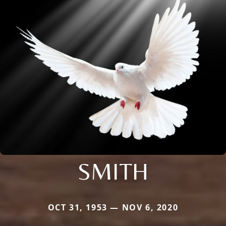
SMITH
OCT 31, 1953 — NOV 6, 2020