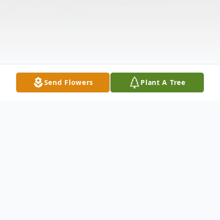
Send Flowers
Plant A Tree
Obituary