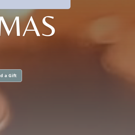
OMAS
d a Gift