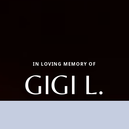
IN LOVING MEMORY OF
GIGI L.