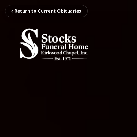
‹ Return to Current Obituaries