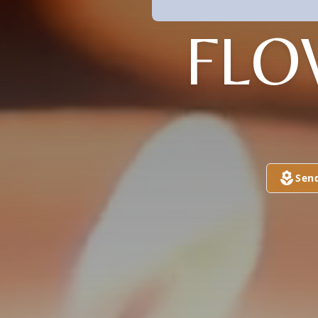
FLO
Sen