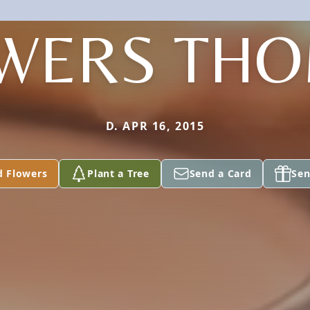
WERS TH
D. APR 16, 2015
d Flowers
Plant a Tree
Send a Card
Sen