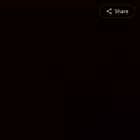
Share