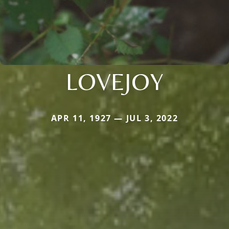
LOVEJOY
APR 11, 1927 — JUL 3, 2022