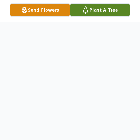
Send Flowers
Plant A Tree
Obituary
On behalf of the entire staff at Stocks
Funeral Home, Kirkwood Chapel, we
respectfully announce the earthly transition
of Ms. Fletcher Mae Lovejoy. A Celebration
of Life Service will be held Saturday, July 8,