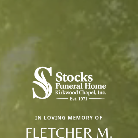
IN LOVING MEMORY OF
FLETCHER M.