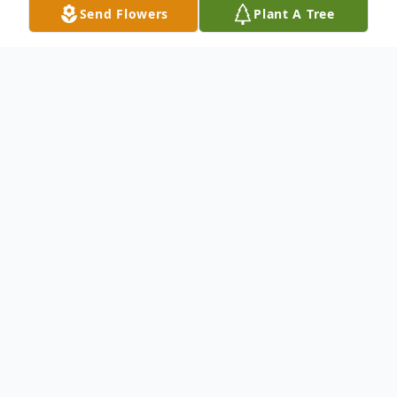
Send Flowers
Plant A Tree
Obituary
Edward "Squirt" White was a wonderful
son, an amazing brother, and dear friend
who was very loved and will be truly
missed. The day God took him home,
everyone was left with full of memories of