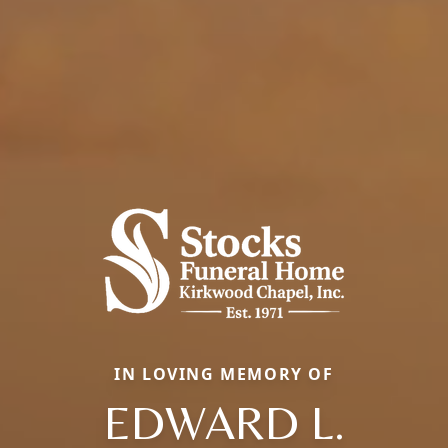
IN LOVING MEMORY OF
EDWARD L.