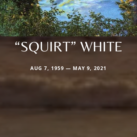
“SQUIRT” WHITE
AUG 7, 1959 — MAY 9, 2021