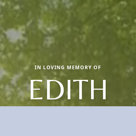
IN LOVING MEMORY OF
EDITH