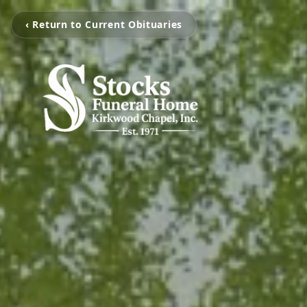
‹ Return to Current Obituaries