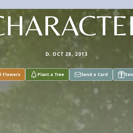
CHARACTE
D. OCT 28, 2013
d Flowers
Plant a Tree
Send a Card
Sen