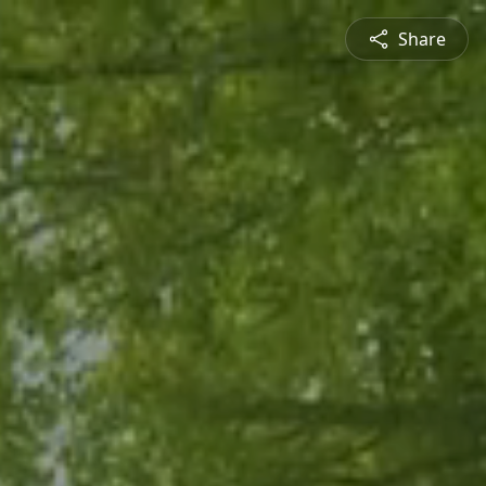
Share