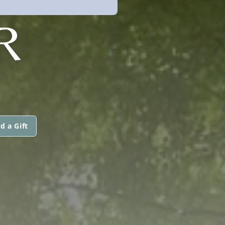
R
d a Gift