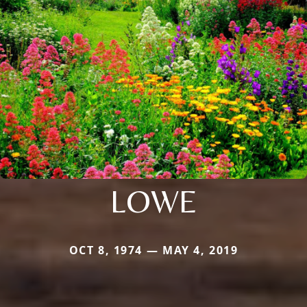
LOWE
OCT 8, 1974 — MAY 4, 2019