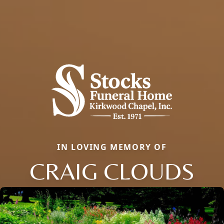
IN LOVING MEMORY OF
CRAIG CLOUDS