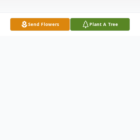
Send Flowers
Plant A Tree
Obituary
Mr. Craig Clouds Lowe was a wonderful
son, brother, father and loving husband. He
wants the many people that loved him