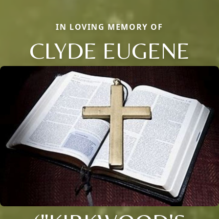
IN LOVING MEMORY OF
CLYDE EUGENE