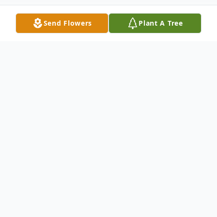
Send Flowers
Plant A Tree
Obituary
Clyde Lee was a loving son, wonderful
brother and a dearest friend to all who
knew him. God called our Kirkwood's angel
home to sit at his feet. We weren't