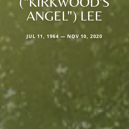
("KIRKWOOD'S
ANGEL") LEE
JUL 11, 1964 — NOV 10, 2020