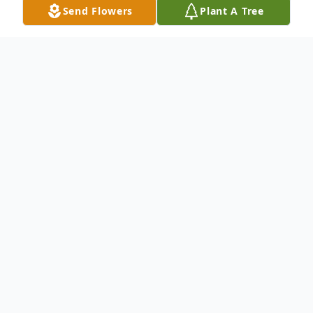
Send Flowers
Plant A Tree
Obituary
Carlos Sanchez Perry Sr. was a loving
husband, wonderful father, respectful son
and a desired friend to all who knew
him. We'll always remember that special
smile, that caring heart, that warm