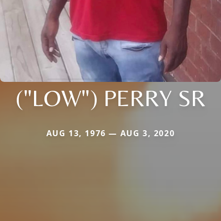
("LOW") PERRY SR
AUG 13, 1976 — AUG 3, 2020