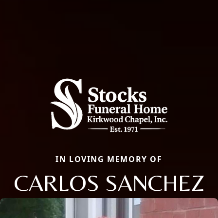
IN LOVING MEMORY OF
CARLOS SANCHEZ