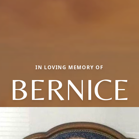
IN LOVING MEMORY OF
BERNICE