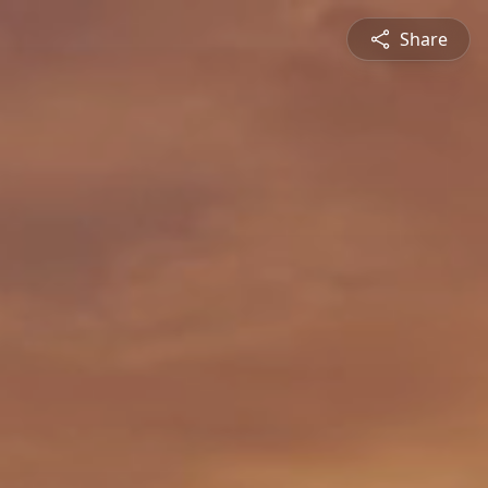
Share