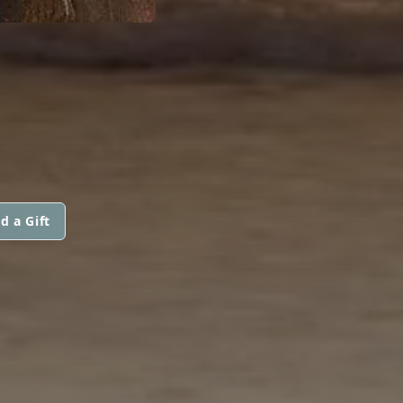
d a Gift