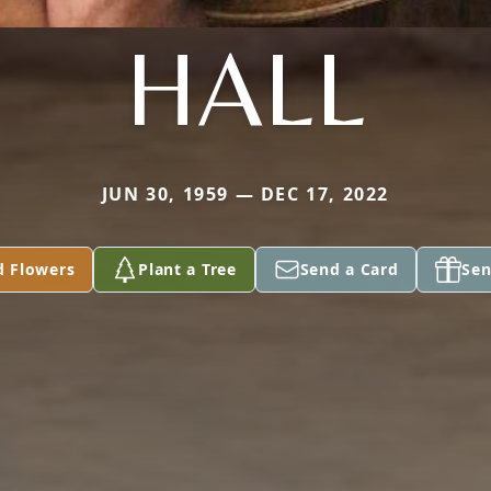
HALL
JUN 30, 1959 — DEC 17, 2022
d Flowers
Plant a Tree
Send a Card
Sen