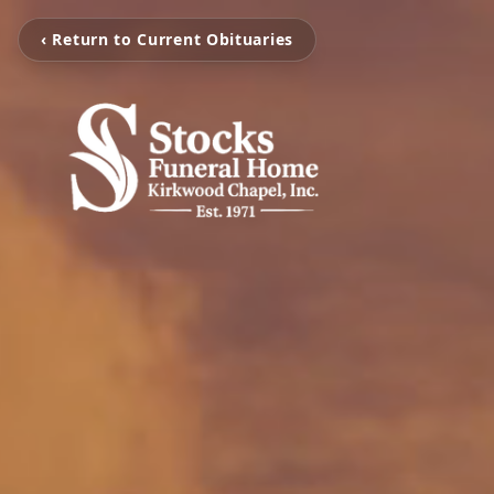
‹ Return to Current Obituaries