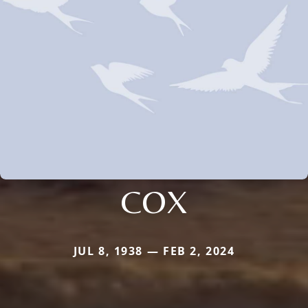
COX
JUL 8, 1938 — FEB 2, 2024