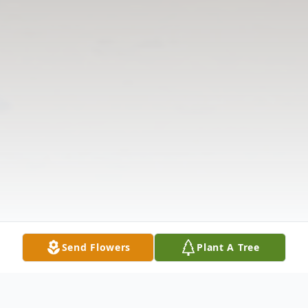
Send Flowers
Plant A Tree