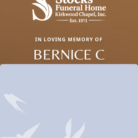
IN LOVING MEMORY OF
BERNICE C