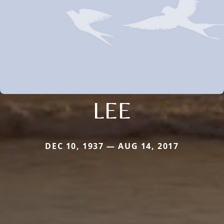
LEE
DEC 10, 1937 — AUG 14, 2017