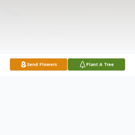
Send Flowers
Plant A Tree
Obituary