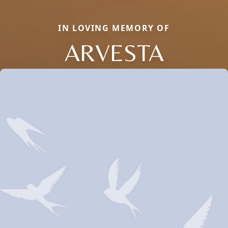
IN LOVING MEMORY OF
ARVESTA