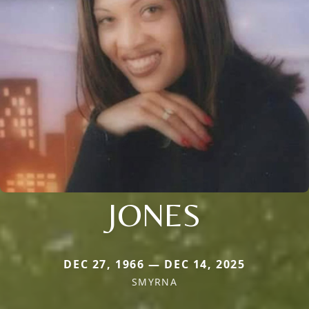
JONES
DEC 27, 1966 — DEC 14, 2025
SMYRNA