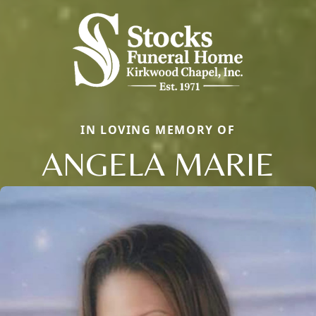
IN LOVING MEMORY OF
ANGELA MARIE