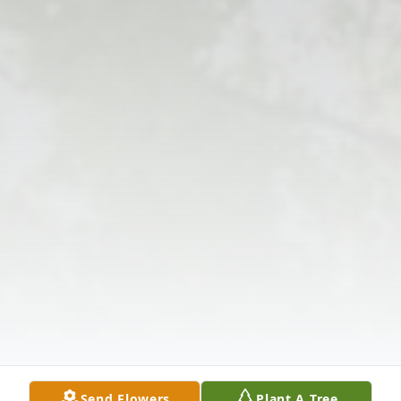
Send Flowers
Plant A Tree